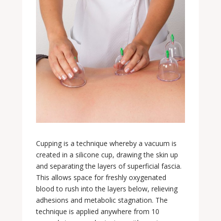
Cupping is a technique whereby a vacuum is
created in a silicone cup, drawing the skin up
and separating the layers of superficial fascia.
This allows space for freshly oxygenated
blood to rush into the layers below, relieving
adhesions and metabolic stagnation. The
technique is applied anywhere from 10