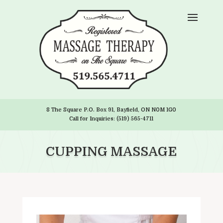
8 The Square P.O. Box 91, Bayfield, ON N0M 1G0
Call for Inquiries: (519) 565-4711
CUPPING MASSAGE