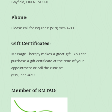
Bayfield, ON N0M 1G0
Phone:
Please call for inquiries:
(519) 565-4711
Gift Certificates:
Massage Therapy makes a great gift! You can
purchase a gift certificate at the time of your
appointment or call the clinic at:
(519) 565-4711
Member of RMTAO: