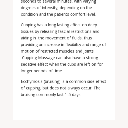
seconds to several minutes, with varying
degrees of intensity, depending on the
condition and the patients comfort level.
Cupping has a long lasting affect on deep
tissues by releasing fascial restrictions and
aiding in the movement of fluids, thus
providing an increase in flexibility and range of
motion of restricted muscles and joints.
Cupping Massage can also have a strong
sedative effect when the cups are left on for
longer periods of time.
Ecchymosis (bruising) is a common side effect
of cupping, but does not always occur. The
bruising commonly last 1-5 days.