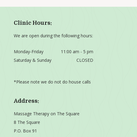
Clinic Hours:
We are open during the following hours:
Monday-Friday
11:00 am - 5 pm
Saturday & Sunday
CLOSED
*Please note we do not do house calls
Address:
Massage Therapy on The Square
8 The Square
P.O. Box 91