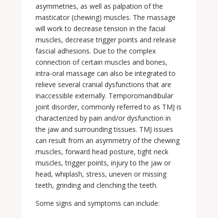
asymmetries, as well as palpation of the
masticator (chewing) muscles. The massage
will work to decrease tension in the facial
muscles, decrease trigger points and release
fascial adhesions. Due to the complex
connection of certain muscles and bones,
intra-oral massage can also be integrated to
relieve several cranial dysfunctions that are
inaccessible externally. Temporomandibular
joint disorder, commonly referred to as TMJ is
characterized by pain and/or dysfunction in
the jaw and surrounding tissues. TMJ issues
can result from an asymmetry of the chewing
muscles, forward head posture, tight neck
muscles, trigger points, injury to the jaw or
head, whiplash, stress, uneven or missing
teeth, grinding and clenching the teeth.
Some signs and symptoms can include: