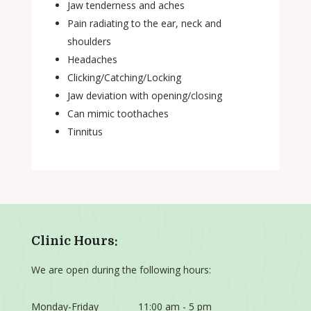
Jaw tenderness and aches
Pain radiating to the ear, neck and
shoulders
Headaches
Clicking/Catching/Locking
Jaw deviation with opening/closing
Can mimic toothaches
Tinnitus
Clinic Hours:
We are open during the following hours:
Monday-Friday
11:00 am - 5 pm