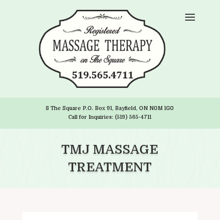
8 The Square P.O. Box 91, Bayfield, ON N0M 1G0
Call for Inquiries: (519) 565-4711
TMJ MASSAGE
TREATMENT