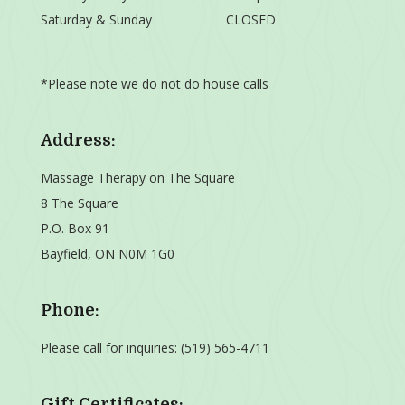
Saturday & Sunday
CLOSED
*Please note we do not do house calls
Address:
Massage Therapy on The Square
8 The Square
P.O. Box 91
Bayfield, ON N0M 1G0
Phone:
Please call for inquiries:
(519) 565-4711
Gift Certificates: