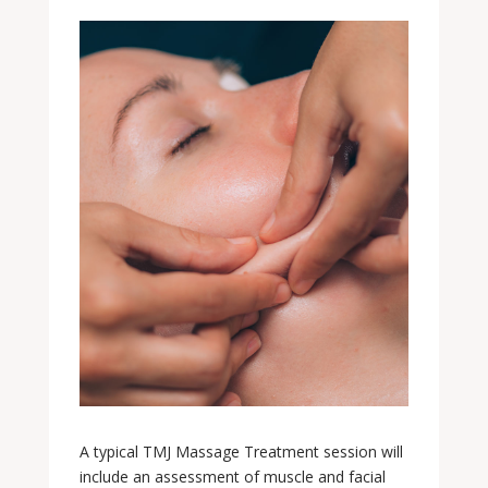
A typical TMJ Massage Treatment session will
include an assessment of muscle and facial