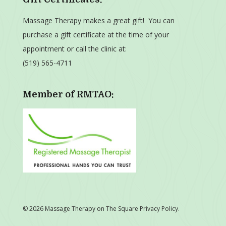
Massage Therapy makes a great gift! You can
purchase a gift certificate at the time of your
appointment or call the clinic at:
(519) 565-4711
Member of RMTAO:
© 2026 Massage Therapy on The Square
Privacy Policy
.